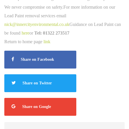
We never compromise on safety.For more information on our
Lead Paint removal services email
nick@innercityenvironmental.co.uk
Guidance on Lead Paint can
be found
here
or
Tel:
01322 273517
Return to home page
link
Share on Facebook
Share on Twitter
Share on Google