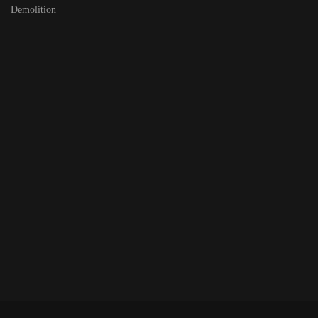
Demolition