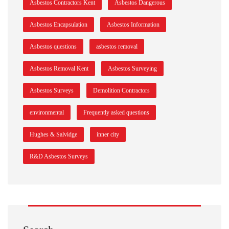
Asbestos Contractors Kent
Asbestos Dangerous
Asbestos Encapsulation
Asbestos Information
Asbestos questions
asbestos removal
Asbestos Removal Kent
Asbestos Surveying
Asbestos Surveys
Demolition Contractors
environmental
Frequently asked questions
Hughes & Salvidge
inner city
R&D Asbestos Surveys