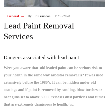
General
By:
Ed Grundon
11/06/2020
Lead Paint Removal
Services
Dangers associated with lead paint
Were you aware that old leaded paint can be serious risk to
your health in the same way asbestos removal is? It was used
extensively before the 1980’s. It can be hidden under old
coatings and if paint is removed by sanding, blow torches or
heat guns set to above 500 C releases dust particles and fumes
that are extremely dangerous to health.
</p.