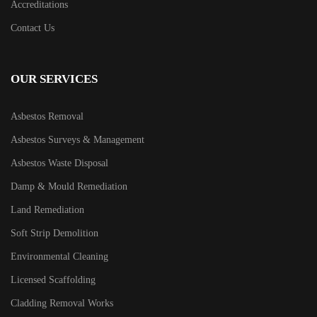
Accreditations
Contact Us
OUR SERVICES
Asbestos Removal
Asbestos Surveys & Management
Asbestos Waste Disposal
Damp & Mould Remediation
Land Remediation
Soft Strip Demolition
Environmental Cleaning
Licensed Scaffolding
Cladding Removal Works