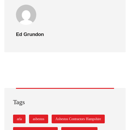
Ed Grundon
Tags
arla
asbestos
Asbestos Contractors Hampshire