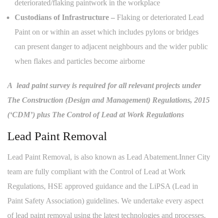
deteriorated/flaking paintwork in the workplace
Custodians of Infrastructure –
Flaking or deteriorated Lead
Paint on or within an asset which includes pylons or bridges
can present danger to adjacent neighbours and the wider public
when flakes and particles become airborne
A lead paint survey is required for all relevant projects under
The Construction (Design and Management) Regulations, 2015
(‘CDM’) plus The Control of Lead at Work Regulations
Lead Paint Removal
Lead Paint Removal, is also known as Lead Abatement.Inner City
team are fully compliant with the Control of Lead at Work
Regulations, HSE approved guidance and the LiPSA (Lead in
Paint Safety Association) guidelines. We undertake every aspect
of lead paint removal using the latest technologies and processes.