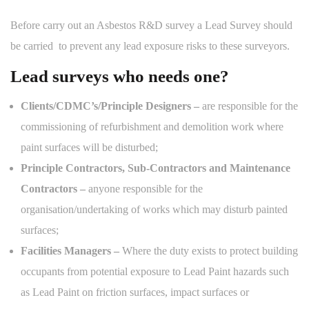
Before carry out an Asbestos R&D survey a Lead Survey should
be carried to prevent any lead exposure risks to these surveyors.
Lead surveys who needs one?
Clients/CDMC’s/Principle Designers –
are responsible for the
commissioning of refurbishment and demolition work where
paint surfaces will be disturbed;
Principle Contractors, Sub-Contractors and Maintenance
Contractors –
anyone responsible for the
organisation/undertaking of works which may disturb painted
surfaces;
Facilities Managers –
Where the duty exists to protect building
occupants from potential exposure to Lead Paint hazards such
as Lead Paint on friction surfaces, impact surfaces or