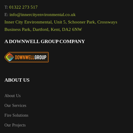
T:
01322 273 517
E:
info@innercityenvironmental.co.uk
Inner City Environmental, Unit 5, Schooner Park, Crossways
Business Park, Dartford, Kent, DA2 6NW
A DOWNWELL GROUP COMPANY
ABOUT US
About Us
Our Services
Fire Solutions
Our Projects