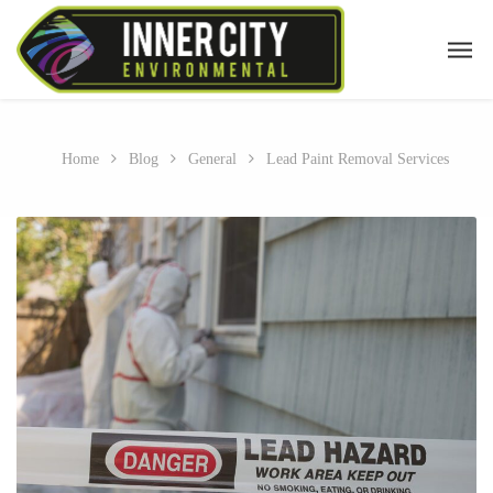
Home
Blog
General
Lead Paint Removal Services