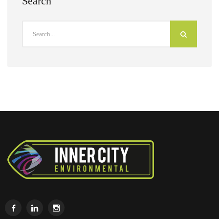
Search