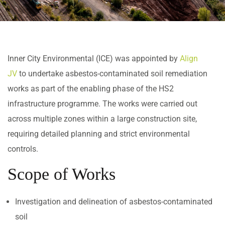
Inner City Environmental (ICE) was appointed by
Align
JV
to undertake asbestos-contaminated soil remediation
works as part of the enabling phase of the HS2
infrastructure programme. The works were carried out
across multiple zones within a large construction site,
requiring detailed planning and strict environmental
controls.
Scope of Works
Investigation and delineation of asbestos-contaminated
soil