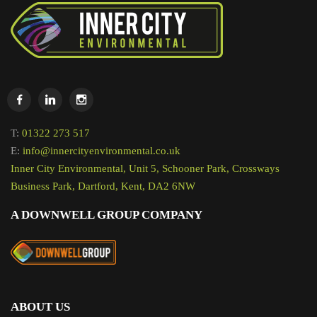
T:
01322 273 517
E:
info@innercityenvironmental.co.uk
Inner City Environmental, Unit 5, Schooner Park, Crossways
Business Park, Dartford, Kent, DA2 6NW
A DOWNWELL GROUP COMPANY
ABOUT US