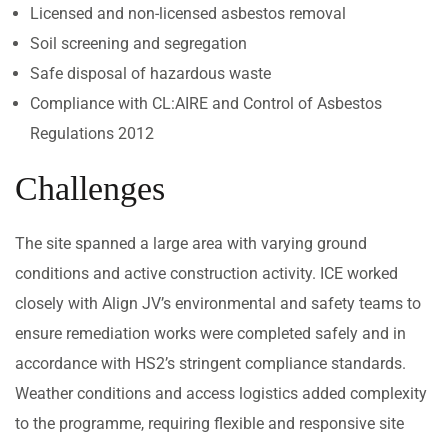
Licensed and non-licensed asbestos removal
Soil screening and segregation
Safe disposal of hazardous waste
Compliance with CL:AIRE and Control of Asbestos
Regulations 2012
Challenges
The site spanned a large area with varying ground
conditions and active construction activity. ICE worked
closely with Align JV’s environmental and safety teams to
ensure remediation works were completed safely and in
accordance with HS2’s stringent compliance standards.
Weather conditions and access logistics added complexity
to the programme, requiring flexible and responsive site