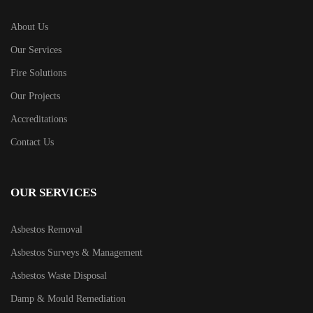
About Us
Our Services
Fire Solutions
Our Projects
Accreditations
Contact Us
OUR SERVICES
Asbestos Removal
Asbestos Surveys & Management
Asbestos Waste Disposal
Damp & Mould Remediation