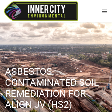
ASBESTOS-
CONTAMINATED SOIL
REMEDIATION FOR
ALIGN JV (HS2)