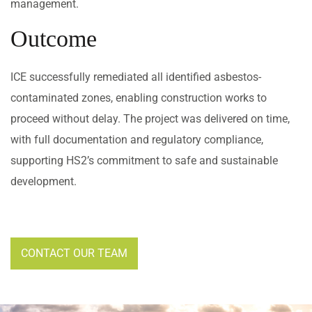
management.
Outcome
ICE successfully remediated all identified asbestos-
contaminated zones, enabling construction works to
proceed without delay. The project was delivered on time,
with full documentation and regulatory compliance,
supporting HS2’s commitment to safe and sustainable
development.
CONTACT OUR TEAM