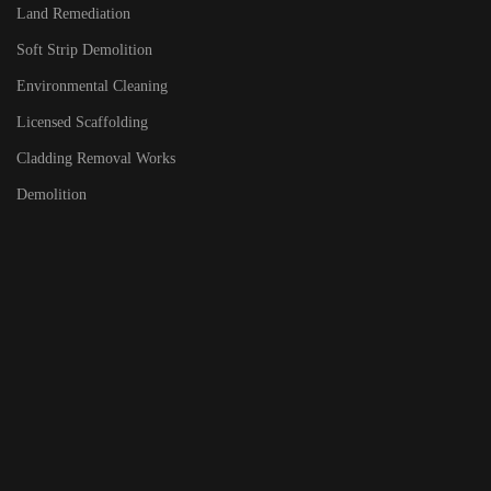
Land Remediation
Soft Strip Demolition
Environmental Cleaning
Licensed Scaffolding
Cladding Removal Works
Demolition