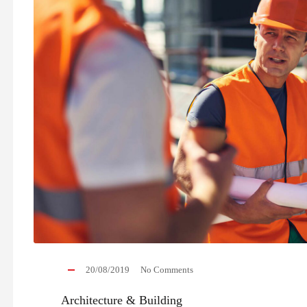
20/08/2019
No Comments
Architecture & Building