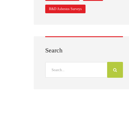
R&D Asbestos Surveys
Search