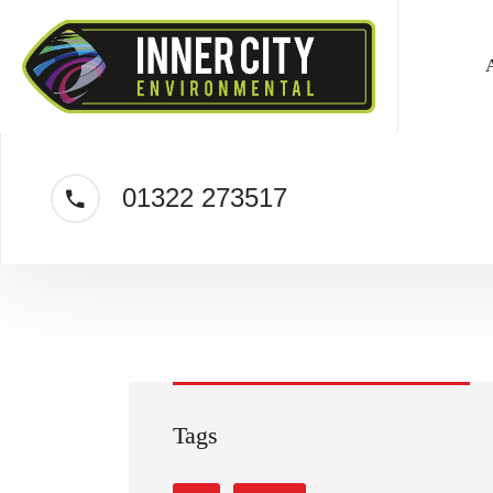
01322 273517
Tags