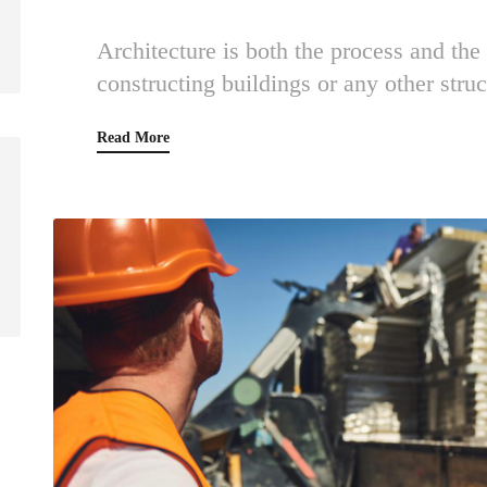
Architecture is both the process and the
constructing buildings or any other struc
Read More