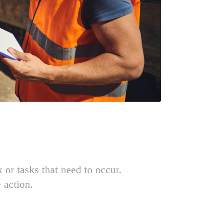
k or tasks that need to occur.
 action.