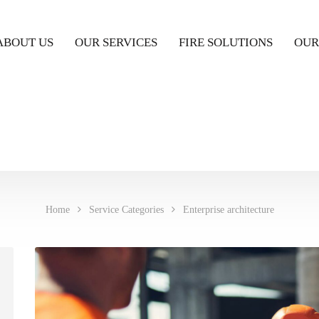
ABOUT US
OUR SERVICES
FIRE SOLUTIONS
OUR
Home
Service Categories
Enterprise architecture