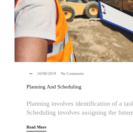
16/08/2019
No Comments
Planning And Scheduling
Planning involves identification of a tas
Scheduling involves assigning the future
Read More