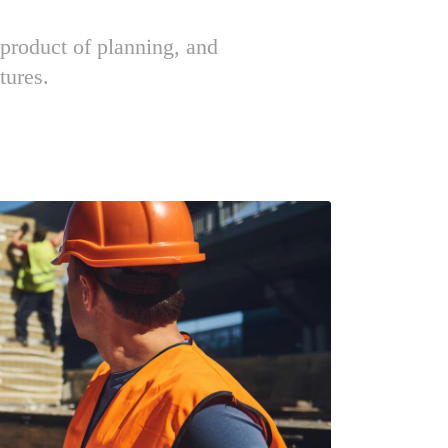
 product of planning, and
tures.