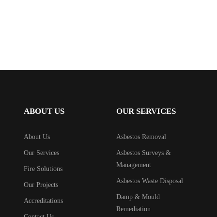
ABOUT US
OUR SERVICES
About Us
Asbestos Removal
Our Services
Asbestos Surveys &
Management
Fire Solutions
Asbestos Waste Disposal
Our Projects
Damp & Mould
Accreditations
Remediation
Contact Us