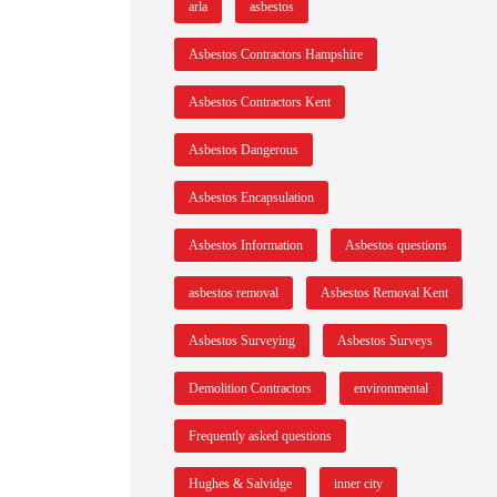
arla
asbestos
Asbestos Contractors Hampshire
Asbestos Contractors Kent
Asbestos Dangerous
Asbestos Encapsulation
Asbestos Information
Asbestos questions
asbestos removal
Asbestos Removal Kent
Asbestos Surveying
Asbestos Surveys
Demolition Contractors
environmental
Frequently asked questions
Hughes & Salvidge
inner city