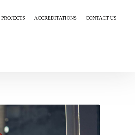
 PROJECTS
ACCREDITATIONS
CONTACT US