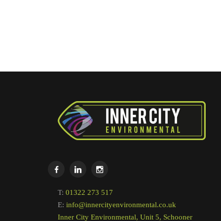
T:
01322 273 517
E:
info@innercityenvironmental.co.uk
Inner City Environmental, Unit 5, Schooner